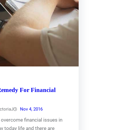
Remedy For Financial
ctoriaJ
Nov 4, 2016
overcome financial issues in
ay today life and there are