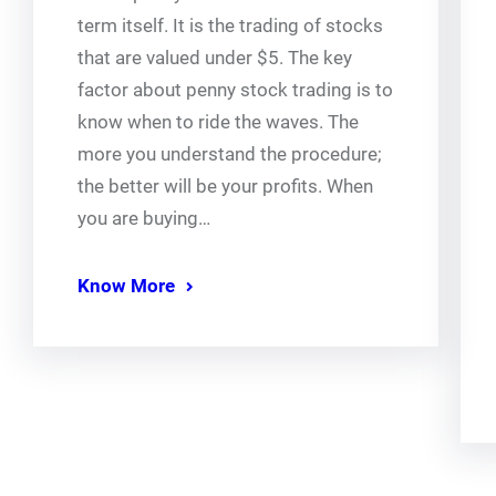
term itself. It is the trading of stocks
that are valued under $5. The key
factor about penny stock trading is to
know when to ride the waves. The
more you understand the procedure;
the better will be your profits. When
you are buying…
Know More