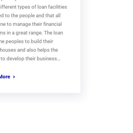
fferent types of loan facilities
d to the people and that all
ne to manage their financial
s in a great range. The loan
he peoples to build their
houses and also helps the
 to develop their business…
More