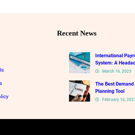
Recent News
International Payro
System: A Heada
Us
March 16, 2023
s
The Best Demand
Planning Tool
licy
February 16, 202