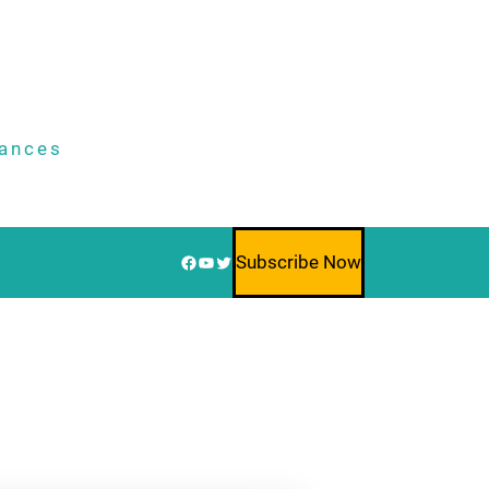
nances
Facebook
YouTube
Twitter
Subscribe Now