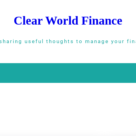
Clear World Finance
sharing useful thoughts to manage your fi