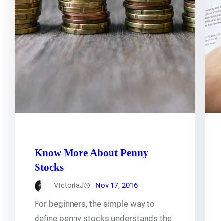
Know More About Penny
Stocks
VictoriaJ
Nov 17, 2016
For beginners, the simple way to
define penny stocks understands the