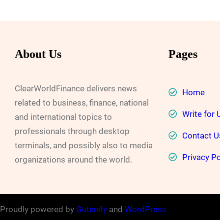
About Us
Pages
ClearWorldFinance delivers news
Home
related to business, finance, national
Write for 
and international topics to
professionals through desktop
Contact U
terminals, and possibly also to media
Privacy Po
organizations around the world.
Proudly powered by
Gutenify
and
WordPress