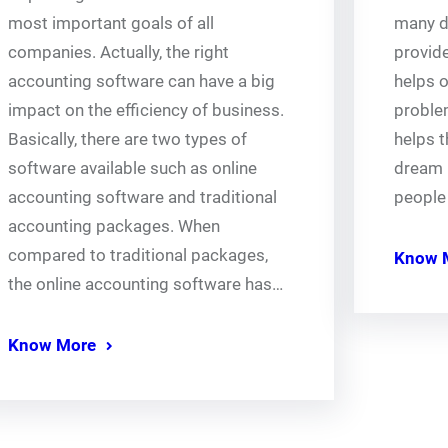
most important goals of all
many di
companies. Actually, the right
provide
accounting software can have a big
helps o
impact on the efficiency of business.
problem
Basically, there are two types of
helps t
software available such as online
dream 
accounting software and traditional
people
accounting packages. When
compared to traditional packages,
Know 
the online accounting software has…
Know More