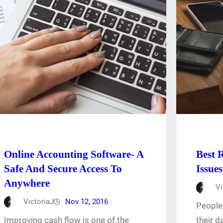
Online Accounting Software- A
Best 
Safe And Secure Access To
Issues
Anywhere
Vi
VictoriaJ
Nov 12, 2016
People 
Improving cash flow is one of the
their d