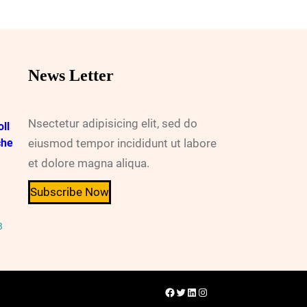
News Letter
Nsectetur adipisicing elit, sed do
ll
che
eiusmod tempor incididunt ut labore
et dolore magna aliqua.
Subscribe Now
3
Facebook
Twitter
LinkedIn
Instagram