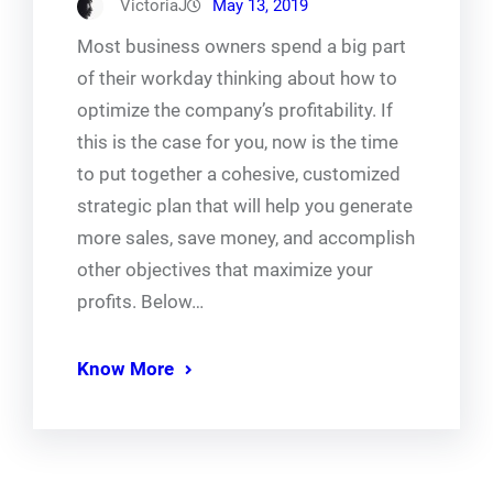
VictoriaJ
May 13, 2019
Most business owners spend a big part
of their workday thinking about how to
optimize the company’s profitability. If
this is the case for you, now is the time
to put together a cohesive, customized
strategic plan that will help you generate
more sales, save money, and accomplish
other objectives that maximize your
profits. Below…
Know More