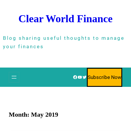
Skip
to
Clear World Finance
content
Blog sharing useful thoughts to manage
your finances
Facebook
YouTube
Twitter
Subscribe Now
Month:
May 2019