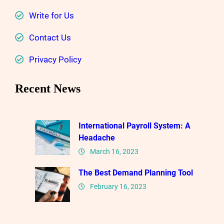
Write for Us
Contact Us
Privacy Policy
Recent News
International Payroll System: A
Headache
March 16, 2023
The Best Demand Planning Tool
February 16, 2023