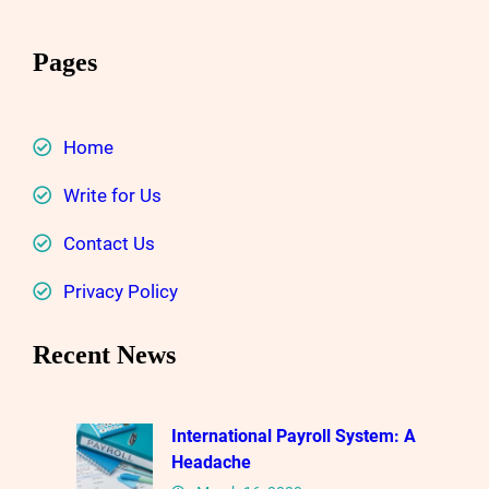
Pages
Home
Write for Us
Contact Us
Privacy Policy
Recent News
International Payroll System: A
Headache