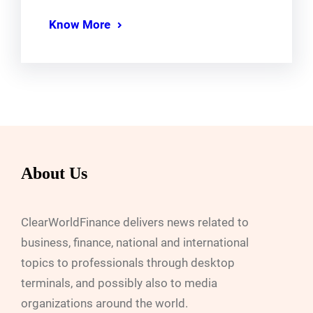
Know More
About Us
ClearWorldFinance delivers news related to
business, finance, national and international
topics to professionals through desktop
terminals, and possibly also to media
organizations around the world.