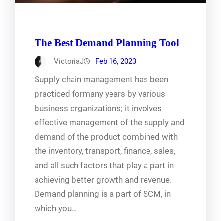
The Best Demand Planning Tool
VictoriaJ
Feb 16, 2023
Supply chain management has been
practiced formany years by various
business organizations; it involves
effective management of the supply and
demand of the product combined with
the inventory, transport, finance, sales,
and all such factors that play a part in
achieving better growth and revenue.
Demand planning is a part of SCM, in
which you…