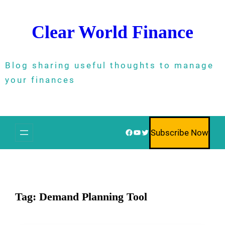
Skip
to
Clear World Finance
content
Blog sharing useful thoughts to manage
your finances
Facebook
YouTube
Twitter
Subscribe Now
Tag:
Demand Planning Tool