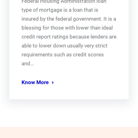
Federal Housing Administration loan
type of mortgage is a loan that is
insured by the federal government. It is a
blessing for those with lower than ideal
credit report ratings because lenders are
able to lower down usually very strict
requirements such as credit scores
and…
Know More