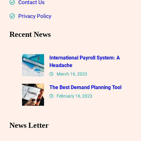
Contact Us
Privacy Policy
Recent News
International Payroll System: A
Headache
March 16, 2023
The Best Demand Planning Tool
February 16, 2023
News Letter