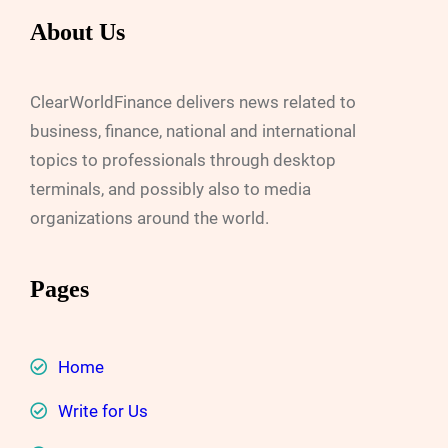
About Us
ClearWorldFinance delivers news related to
business, finance, national and international
topics to professionals through desktop
terminals, and possibly also to media
organizations around the world.
Pages
Home
Write for Us