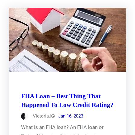
FHA Loan – Best Thing That
Happened To Low Credit Rating?
VictoriaJ
Jan 16, 2023
What is an FHA loan? An FHA loan or