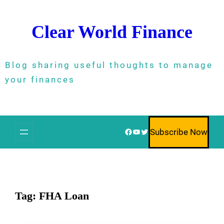
Skip
to
Clear World Finance
content
Blog sharing useful thoughts to manage
your finances
Facebook
YouTube
Twitter
Subscribe Now
Tag:
FHA Loan