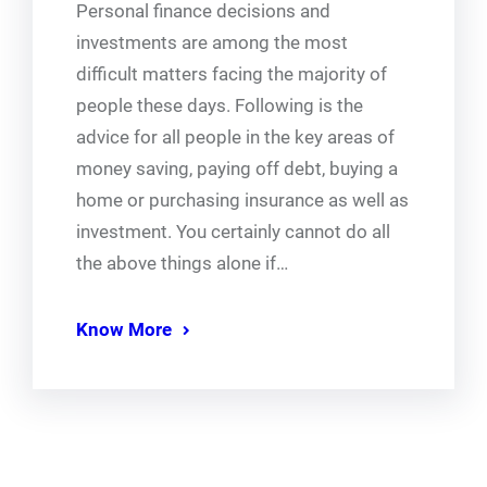
Personal finance decisions and
investments are among the most
difficult matters facing the majority of
people these days. Following is the
advice for all people in the key areas of
money saving, paying off debt, buying a
home or purchasing insurance as well as
investment. You certainly cannot do all
the above things alone if…
Know More