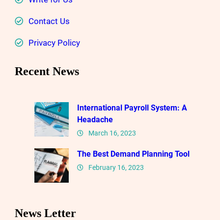
Contact Us
Privacy Policy
Recent News
International Payroll System: A
Headache
March 16, 2023
The Best Demand Planning Tool
February 16, 2023
News Letter