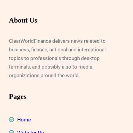
About Us
ClearWorldFinance delivers news related to
business, finance, national and international
topics to professionals through desktop
terminals, and possibly also to media
organizations around the world.
Pages
Home
Write for Us