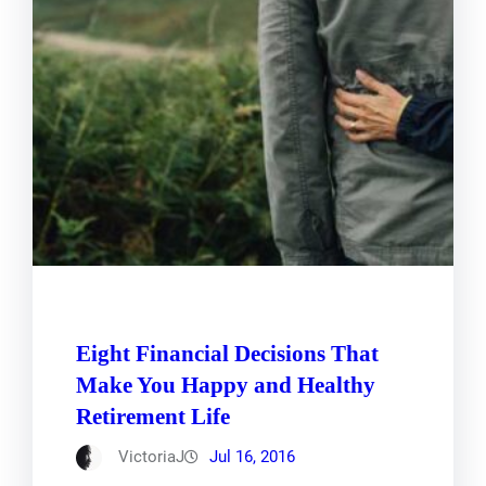
Eight Financial Decisions That
Make You Happy and Healthy
Retirement Life
VictoriaJ
Jul 16, 2016