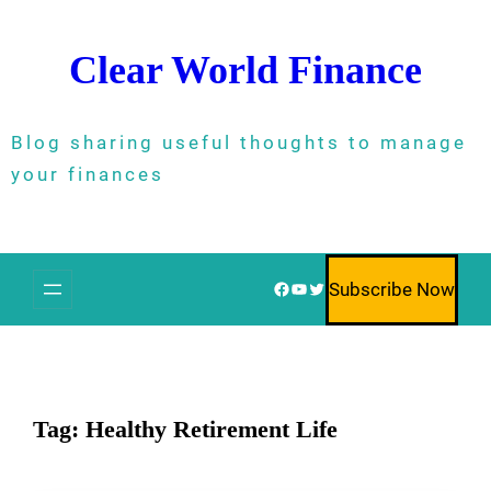
Skip
to
Clear World Finance
content
Blog sharing useful thoughts to manage
your finances
Facebook
YouTube
Twitter
Subscribe Now
Tag:
Healthy Retirement Life