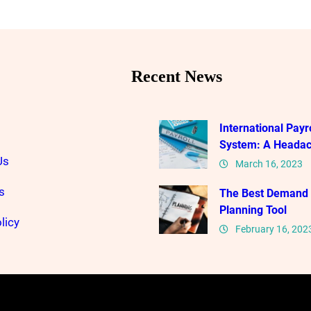
Recent News
International Payro
System: A Heada
Us
March 16, 2023
s
The Best Demand
Planning Tool
licy
February 16, 202