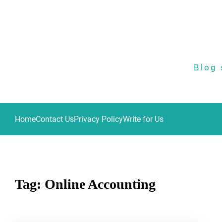
Skip
to
content
Blog 
Home
Contact Us
Privacy Policy
Write for Us
Tag:
Online Accounting